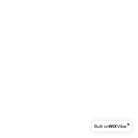
Built on